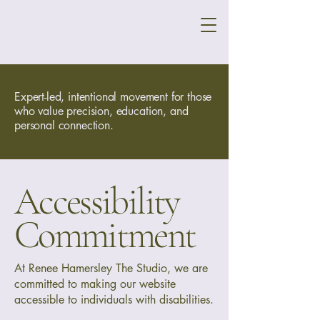
Expert-led, intentional movement for those
who value precision, education, and
personal connection.
Accessibility
Commitment
At Renee Hamersley The Studio, we are
committed to making our website
accessible to individuals with disabilities.