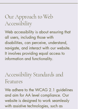
Our Approach to Web
Accessibility
Web accessibility is about ensuring that
all users, including those with
disabilities, can perceive, understand,
navigate, and interact with our website.
It involves providing equal access to
information and functionality.
Accessibility Standards and
Features
We adhere to the WCAG 2.1 guidelines
and aim for AA level compliance. Our
website is designed to work seamlessly
with assistive technologies, such as