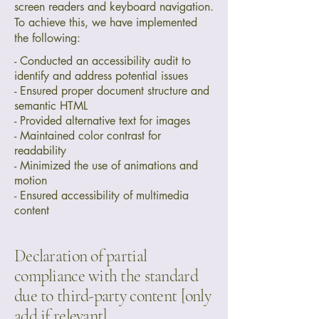
screen readers and keyboard navigation.
To achieve this, we have implemented
the following:
- Conducted an accessibility audit to
identify and address potential issues
- Ensured proper document structure and
semantic HTML
- Provided alternative text for images
- Maintained color contrast for
readability
- Minimized the use of animations and
motion
- Ensured accessibility of multimedia
content
Declaration of partial
compliance with the standard
due to third-party content [only
add if relevant]