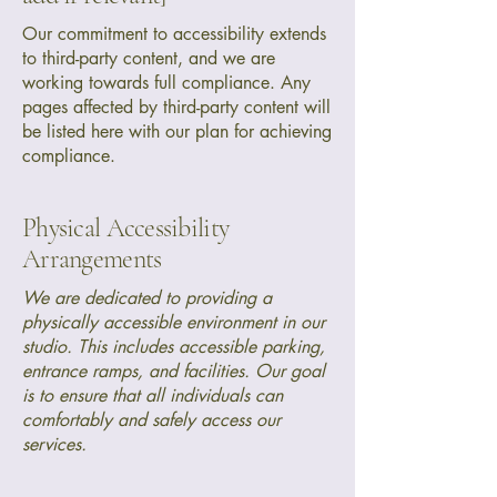
Our commitment to accessibility extends
to third-party content, and we are
working towards full compliance. Any
pages affected by third-party content will
be listed here with our plan for achieving
compliance.
Physical Accessibility
Arrangements
We are dedicated to providing a
physically accessible environment in our
studio. This includes accessible parking,
entrance ramps, and facilities. Our goal
is to ensure that all individuals can
comfortably and safely access our
services.